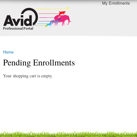
My Enrollments
Skip to
Secondary menu
Avid
main
Professional
content
Portal
Demo
Home
You are here
Pending Enrollments
Your shopping cart is empty.