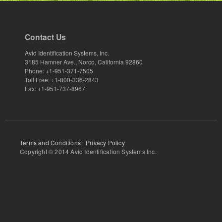
Contact Us
Avid Identification Systems, Inc.
3185 Hamner Ave., Norco, California 92860
Phone: +1-951-371-7505
Toll Free: +1-800-336-2843
Fax: +1-951-737-8967
Terms and Conditions
Privacy Policy
Copyright © 2014 Avid Identification Systems Inc.